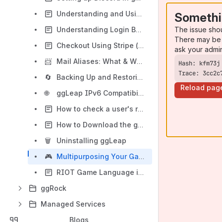
Understanding and Using Additional Launch Parameters in ggLeap (Steam Example)
Somethi
The issue sho
Understanding Login Behavior After Enabling SAML SSO
There may be 
Checkout Using Stripe (via Phone)
ask your admi
📨
Mail Aliases: What & Why
Trace: 3cc2c
🔄
Backing Up and Restoring Personal User Files (PUFs) for Client Machines
Reload pag
🌐
ggLeap IPv6 Compatibility
How to check a user's remaining time
How to Download the ggLeap Client
🗑️
Uninstalling ggLeap
🎮
Multipurposing Your Gaming Space with ggLeap PC Groups
RIOT Game Language is changed from default
ggRock
Managed Services
Blogs