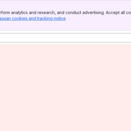
form analytics and research, and conduct advertising. Accept all co
assian cookies and tracking notice
, (opens new window)