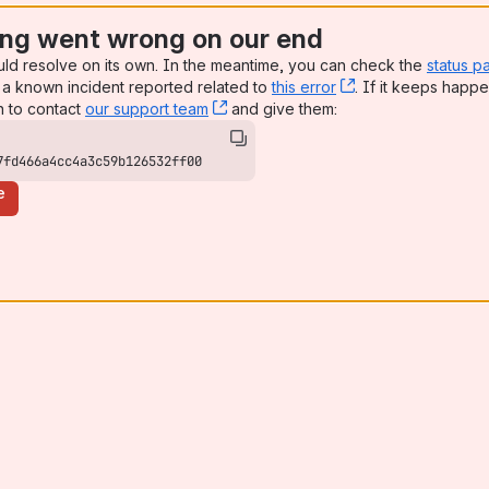
ng went wrong on our end
uld resolve on its own. In the meantime, you can check the
status p
a known incident reported related to
this error
, (opens new win
. If it keeps happe
n to contact
our support team
, (opens new window)
and give them:
7fd466a4cc4a3c59b126532ff00
e