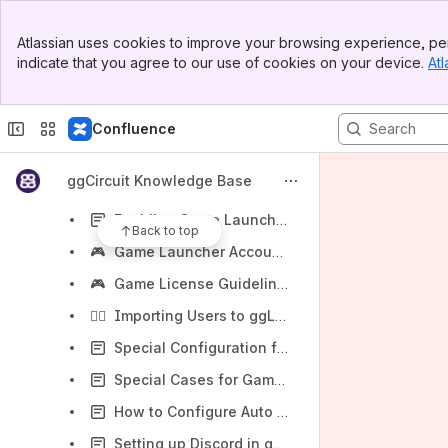
The "ggLeap Web Admin"
Banner
Atlassian uses cookies to improve your browsing experience, per
Top Bar
The "ggLeap Client"
indicate that you agree to our use of cookies on your device.
Atl
Sidebar
Main Content
Marketplace Add-Ons
ggLeap Troubleshooting / Known Issues
Confluence
ggLeap FAQ / Common Questions
ggCircuit Knowledge Base
🪟
ggLeap Windows 11 Support
Enabling Game Launchers for Auto-Login in ggLeap
Back to top
🎮
Game Launcher Account Creation Guide for LAN Centers
🎮
Game License Guidelines/FAQ
🧙‍♂️
Importing Users to ggLeap (Spreadsheet Method) ✨
Special Configuration for ESEA Client in ggLeap
Special Cases for Game Enablement (Enabling Heroes of Newerth (HoN))
How to Configure Auto Logon for ggLeap
Setting up Discord in ggLeap