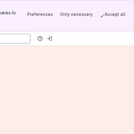
okies to
Preferences
Only necessary
Accept all